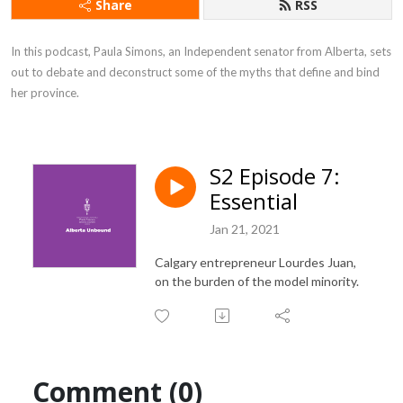
Share
RSS
In this podcast, Paula Simons, an Independent senator from Alberta, sets 
out to debate and deconstruct some of the myths that define and bind 
her province.
S2 Episode 7:
Essential
Jan 21, 2021
Calgary entrepreneur Lourdes Juan,
on the burden of the model minority.
Comment (0)