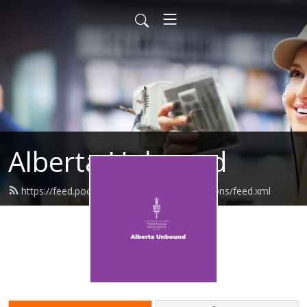
Alberta Unbound
https://feed.podbean.com/senatorpaulasimons/feed.xml