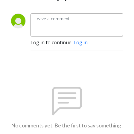
Log in to continue.
Log in
No comments yet. Be the first to say something!