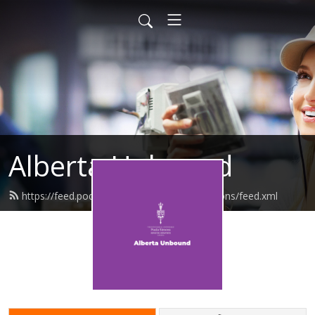
Alberta Unbound
https://feed.podbean.com/senatorpaulasimons/feed.xml