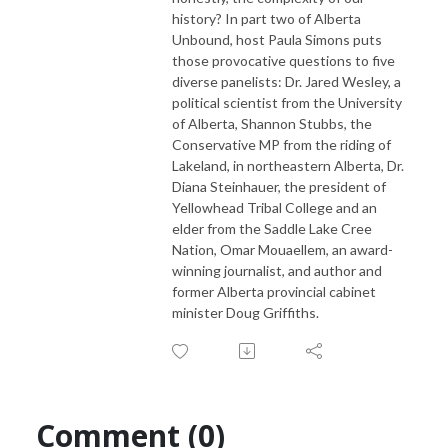
history? In part two of Alberta
Unbound, host Paula Simons puts
those provocative questions to five
diverse panelists: Dr. Jared Wesley, a
political scientist from the University
of Alberta, Shannon Stubbs, the
Conservative MP from the riding of
Lakeland, in northeastern Alberta, Dr.
Diana Steinhauer, the president of
Yellowhead Tribal College and an
elder from the Saddle Lake Cree
Nation, Omar Mouaellem, an award-
winning journalist, and author and
former Alberta provincial cabinet
minister Doug Griffiths.
Comment (0)