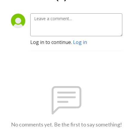
Log in to continue.
Log in
No comments yet. Be the first to say something!