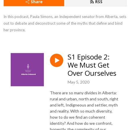
Share
RSS
In this podcast, Paula Simons, an Independent senator from Alberta, sets 
out to debate and deconstruct some of the myths that define and bind 
her province.
S1 Episode 2:
We Must Get
Over Ourselves
May 5, 2020
There are so many divides in Alberta:
rural and urban, north and south, right
and left, Indigneous and settler, myth
and reality. With so much diversity,
how to do we find an coherent
identity? And how do we confront,
honestly, the complexity of our